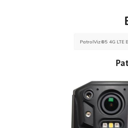
PatrolViz®5 4G LTE
Pa