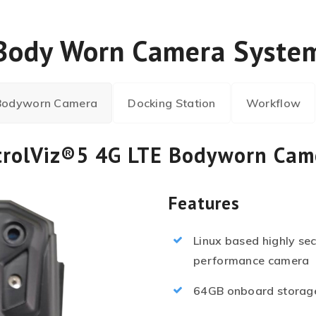
Body Worn Camera Syste
 Bodyworn Camera
Docking Station
Workflow
trolViz®5 4G LTE Bodyworn Cam
Features
Linux based highly se
performance camera
64GB onboard storage