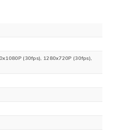
20x1080P (30fps), 1280x720P (30fps),