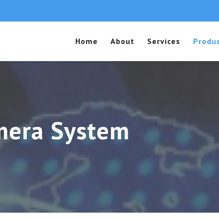
Home
About
Services
Produ
mera System