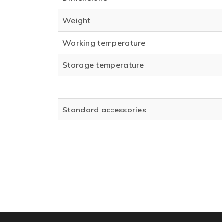
Weight
Working temperature
Storage temperature
Standard accessories