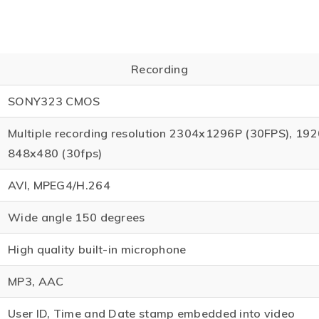
Recording
SONY323 CMOS
Multiple recording resolution 2304x1296P (30FPS), 19
848x480 (30fps)
AVI, MPEG4/H.264
Wide angle 150 degrees
High quality built-in microphone
MP3, AAC
User ID, Time and Date stamp embedded into video