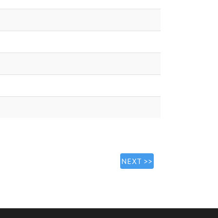
NEXT >>