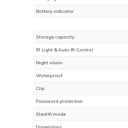
Battery indicator
Storage capacity
IR Light & Auto IR Control
Night vision
Waterproof
Clip
Password protection
Stealth mode
Dimensions