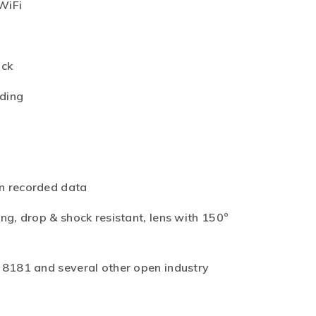
WiFi
ack
rding
n recorded data
ng, drop & shock resistant, lens with 150°
28181 and several other open industry