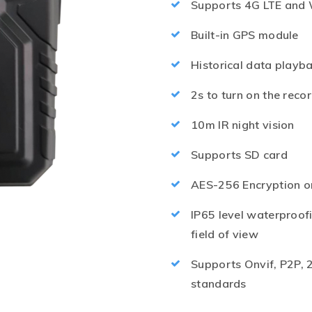
Supports 4G LTE and 
Built-in GPS module
Historical data playb
2s to turn on the reco
10m IR night vision
Supports SD card
AES-256 Encryption o
IP65 level waterproofi
field of view
Supports Onvif, P2P, 
standards