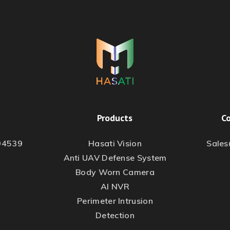
Products
Co
94539
Hasati Vision
Sale
Anti UAV Defense System
Body Worn Camera
AI NVR
Perimeter Intrusion
Detection