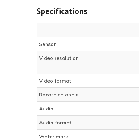
Specifications
Sensor
Video resolution
Video format
Recording angle
Audio
Audio format
Water mark