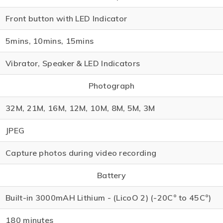
Front button with LED Indicator
5mins, 10mins, 15mins
Vibrator, Speaker & LED Indicators
Photograph
32M, 21M, 16M, 12M, 10M, 8M, 5M, 3M
JPEG
Capture photos during video recording
Battery
Built-in 3000mAH Lithium - (LicoO 2) (-20C° to 45C°)
180 minutes