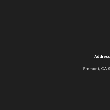
Address
Fremont, CA 