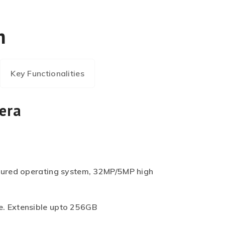
m
Key Functionalities
era
cured operating system, 32MP/5MP high
. Extensible upto 256GB