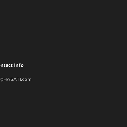
ntact Info
s@HASATI.com