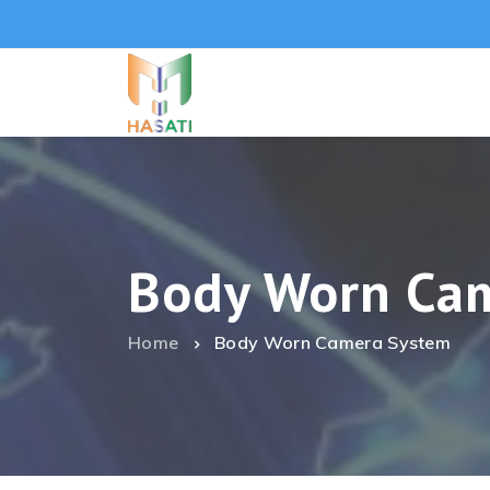
Body Worn Ca
Home
Body Worn Camera System