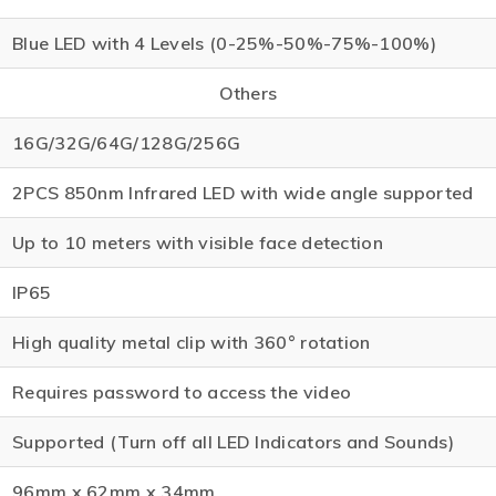
Blue LED with 4 Levels (0-25%-50%-75%-100%)
Others
16G/32G/64G/128G/256G
2PCS 850nm Infrared LED with wide angle supported
Up to 10 meters with visible face detection
IP65
High quality metal clip with 360° rotation
Requires password to access the video
Supported (Turn off all LED Indicators and Sounds)
96mm x 62mm x 34mm