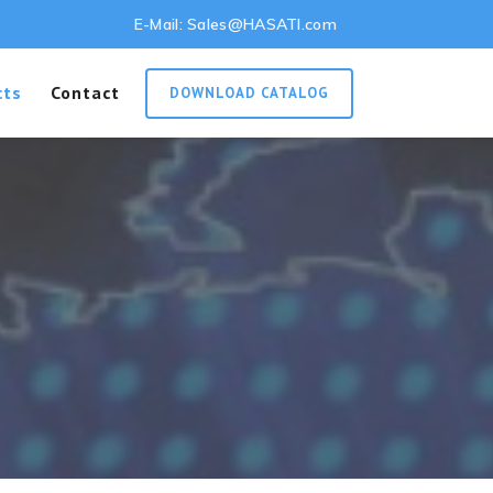
E-Mail:
Sales@HASATI.com
cts
Contact
DOWNLOAD CATALOG