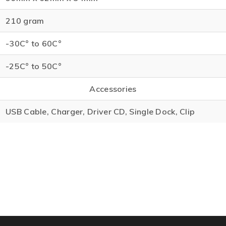
210 gram
-30C° to 60C°
-25C° to 50C°
Accessories
USB Cable, Charger, Driver CD, Single Dock, Clip