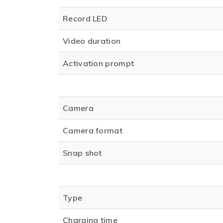
Record LED
Video duration
Activation prompt
Camera
Camera format
Snap shot
Type
Charging time